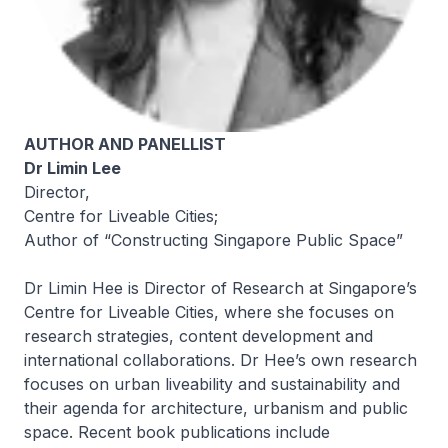
AUTHOR AND PANELLIST
Dr Limin Lee
Director,
Centre for Liveable Cities;
Author of “Constructing Singapore Public Space”
Dr Limin Hee is Director of Research at Singapore’s
Centre for Liveable Cities, where she focuses on
research strategies, content development and
international collaborations. Dr Hee’s own research
focuses on urban liveability and sustainability and
their agenda for architecture, urbanism and public
space. Recent book publications include