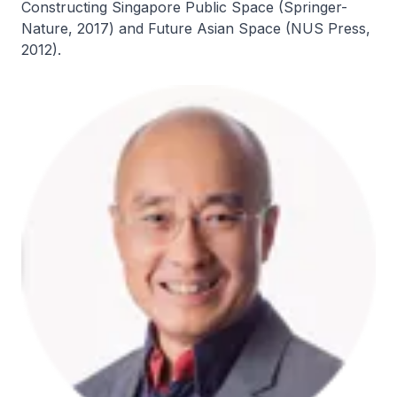
Constructing Singapore Public Space (Springer-
Nature, 2017) and Future Asian Space (NUS Press,
2012).