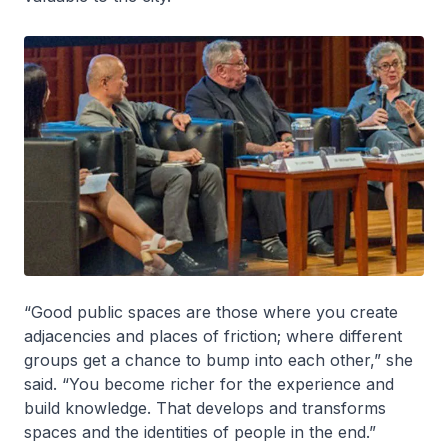
“Good public spaces are those where you create
adjacencies and places of friction; where different
groups get a chance to bump into each other,” she
said. “You become richer for the experience and
build knowledge. That develops and transforms
spaces and the identities of people in the end.”