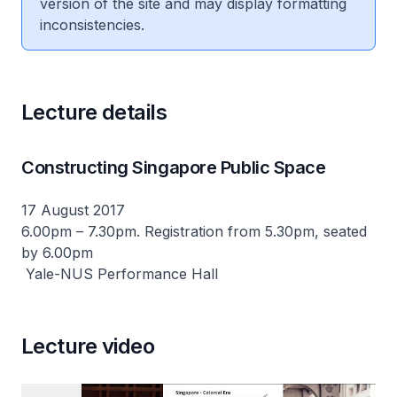
version of the site and may display formatting
inconsistencies.
Lecture details
Constructing Singapore Public Space
17 August 2017
6.00pm – 7.30pm. Registration from 5.30pm, seated
by 6.00pm
Yale-NUS Performance Hall
Lecture video