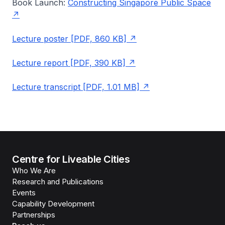
Book Launch:
Constructing Singapore Public Space
Lecture poster [PDF, 860 KB]
Lecture report [PDF, 390 KB]
Lecture transcript [PDF, 1.01 MB]
Centre for Liveable Cities
Who We Are
Research and Publications
Events
Capability Development
Partnerships