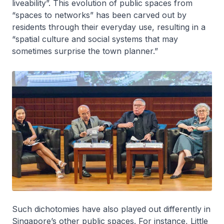
liveability”. This evolution of public spaces from
“spaces to networks” has been carved out by
residents through their everyday use, resulting in a
“spatial culture and social systems that may
sometimes surprise the town planner.”
Such dichotomies have also played out differently in
Singapore’s other public spaces. For instance, Little