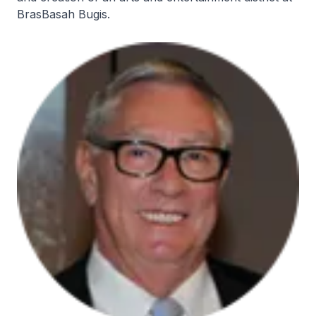
BrasBasah Bugis.