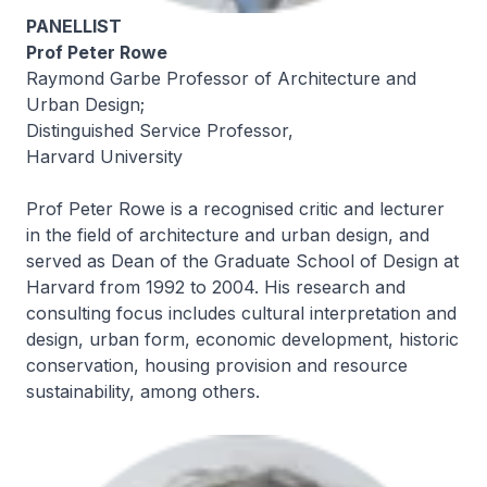
PANELLIST
Prof Peter Rowe
Raymond Garbe Professor of Architecture and
Urban Design;
Distinguished Service Professor,
Harvard University
Prof Peter Rowe is a recognised critic and lecturer
in the field of architecture and urban design, and
served as Dean of the Graduate School of Design at
Harvard from 1992 to 2004. His research and
consulting focus includes cultural interpretation and
design, urban form, economic development, historic
conservation, housing provision and resource
sustainability, among others.