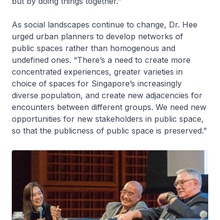
but by doing things together.”
As social landscapes continue to change, Dr. Hee
urged urban planners to develop networks of
public spaces rather than homogenous and
undefined ones. “There’s a need to create more
concentrated experiences, greater varieties in
choice of spaces for Singapore’s increasingly
diverse population, and create new adjacencies for
encounters between different groups. We need new
opportunities for new stakeholders in public space,
so that the publicness of public space is preserved.”