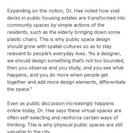
Expanding on this notion, Dr. Hee noted how void
decks in public housing estates are transformed into
community spaces by simple actions of the
residents, such as the elderly bringing down some
plastic chairs. This is why public space design
should grow with spatial cultures so as to stay
relevant to people’s everyday lives. “As a designer,
we should design something that’s not too bounded,
then you observe and you study, and you see what
happens, and you do more when people get
together and add more design elements, differentiate
the space.”
Even as public discussion increasingly happens
online today, Dr. Hee says these virtual spaces are
often self-selecting and reinforce certain ways of
thinking. This is why physical public spaces are still
valuable to the city.