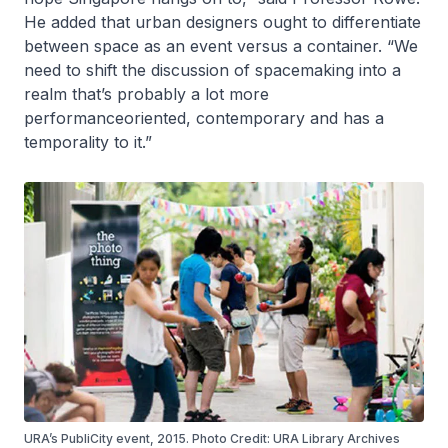
He added that urban designers ought to differentiate
between space as an event versus a container. “We
need to shift the discussion of spacemaking into a
realm that’s probably a lot more
performanceoriented, contemporary and has a
temporality to it.”
URA’s PubliCity event, 2015. Photo Credit: URA Library Archives