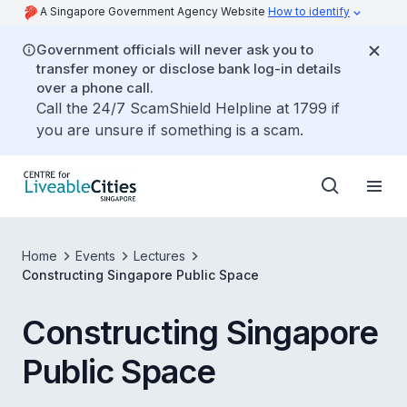
A Singapore Government Agency Website
How to identify
Government officials will never ask you to
transfer money or disclose bank log-in details
over a phone call.
Call the 24/7 ScamShield Helpline at 1799 if
you are unsure if something is a scam.
Home
Events
Lectures
Constructing Singapore Public Space
Constructing Singapore
Public Space