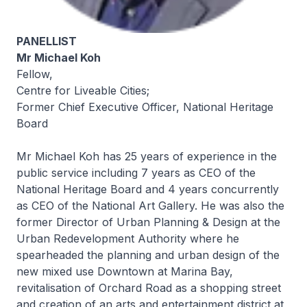
PANELLIST
Mr Michael Koh
Fellow,
Centre for Liveable Cities;
Former Chief Executive Officer, National Heritage
Board
Mr Michael Koh has 25 years of experience in the
public service including 7 years as CEO of the
National Heritage Board and 4 years concurrently
as CEO of the National Art Gallery. He was also the
former Director of Urban Planning & Design at the
Urban Redevelopment Authority where he
spearheaded the planning and urban design of the
new mixed use Downtown at Marina Bay,
revitalisation of Orchard Road as a shopping street
and creation of an arts and entertainment district at