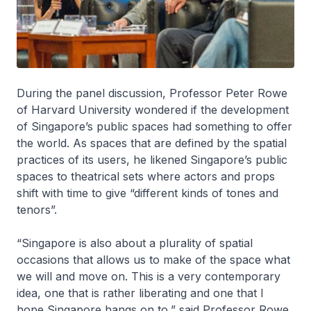
During the panel discussion, Professor Peter Rowe
of Harvard University wondered if the development
of Singapore’s public spaces had something to offer
the world. As spaces that are defined by the spatial
practices of its users, he likened Singapore’s public
spaces to theatrical sets where actors and props
shift with time to give “different kinds of tones and
tenors”.
“Singapore is also about a plurality of spatial
occasions that allows us to make of the space what
we will and move on. This is a very contemporary
idea, one that is rather liberating and one that I
hope Singapore hangs on to,” said Professor Rowe.