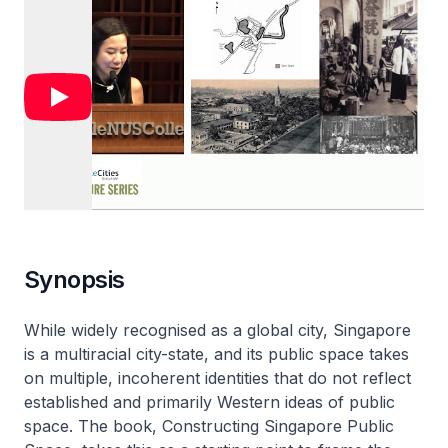
Synopsis
While widely recognised as a global city, Singapore
is a multiracial city-state, and its public space takes
on multiple, incoherent identities that do not reflect
established and primarily Western ideas of public
space. The book, Constructing Singapore Public