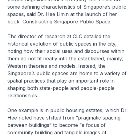
some defining characteristics of Singapore’s public
spaces, said Dr. Hee Limin at the launch of her
book, Constructing Singapore Public Space.
The director of research at CLC detailed the
historical evolution of public spaces in the city,
noting how their social uses and discourses within
them do not fit neatly into the established, mainly,
Western theories and models. Instead, the
Singapore’s public spaces are home to a variety of
spatial practices that play an important role in
shaping both state-people and people-people
relationships.
One example is in public housing estates, which Dr.
Hee noted have shifted from “pragmatic spacing
between buildings” to become “a focus of
community building and tangible images of