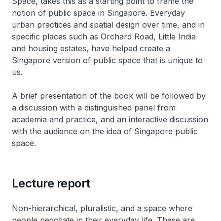
Space, takes this as a starting point to frame the
notion of public space in Singapore. Everyday
urban practices and spatial design over time, and in
specific places such as Orchard Road, Little India
and housing estates, have helped create a
Singapore version of public space that is unique to
us.
A brief presentation of the book will be followed by
a discussion with a distinguished panel from
academia and practice, and an interactive discussion
with the audience on the idea of Singapore public
space.
Lecture report
Non-hierarchical, pluralistic, and a space where
people negotiate in their everyday life. These are