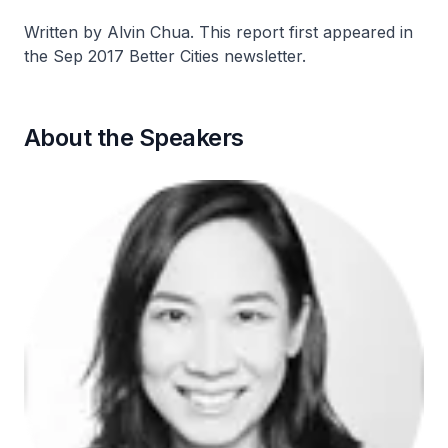
Written by Alvin Chua. This report first appeared in
the Sep 2017 Better Cities newsletter.
About the Speakers