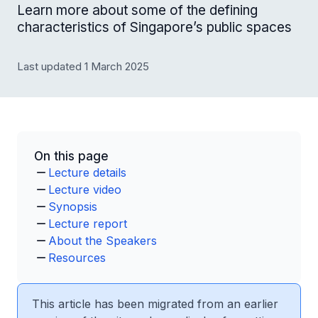
Learn more about some of the defining
characteristics of Singapore’s public spaces
Last updated 1 March 2025
On this page
Lecture details
Lecture video
Synopsis
Lecture report
About the Speakers
Resources
This article has been migrated from an earlier