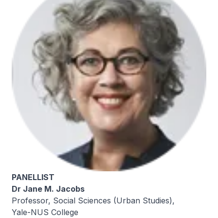
PANELLIST
Dr Jane M. Jacobs
Professor, Social Sciences (Urban Studies),
Yale-NUS College