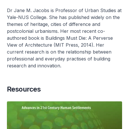
Dr Jane M. Jacobs is Professor of Urban Studies at
Yale-NUS College. She has published widely on the
themes of heritage, cities of difference and
postcolonial urbanisms. Her most recent co-
authored book is Buildings Must Die: A Perverse
View of Architecture (MIT Press, 2014). Her
current research is on the relationship between
professional and everyday practises of building
research and innovation.
Resources