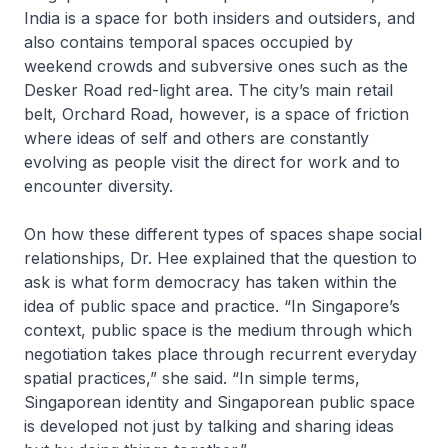
India is a space for both insiders and outsiders, and
also contains temporal spaces occupied by
weekend crowds and subversive ones such as the
Desker Road red-light area. The city’s main retail
belt, Orchard Road, however, is a space of friction
where ideas of self and others are constantly
evolving as people visit the direct for work and to
encounter diversity.
On how these different types of spaces shape social
relationships, Dr. Hee explained that the question to
ask is what form democracy has taken within the
idea of public space and practice. “In Singapore’s
context, public space is the medium through which
negotiation takes place through recurrent everyday
spatial practices,” she said. “In simple terms,
Singaporean identity and Singaporean public space
is developed not just by talking and sharing ideas