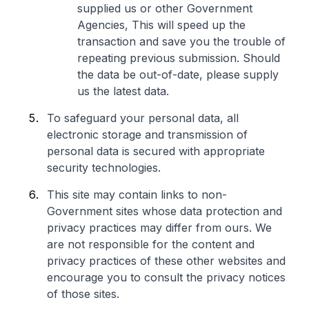
supplied us or other Government
Agencies, This will speed up the
transaction and save you the trouble of
repeating previous submission. Should
the data be out-of-date, please supply
us the latest data.
To safeguard your personal data, all
electronic storage and transmission of
personal data is secured with appropriate
security technologies.
This site may contain links to non-
Government sites whose data protection and
privacy practices may differ from ours. We
are not responsible for the content and
privacy practices of these other websites and
encourage you to consult the privacy notices
of those sites.