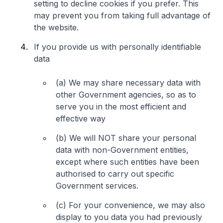
setting to decline cookies if you prefer. This
may prevent you from taking full advantage of
the website.
If you provide us with personally identifiable
data
(a) We may share necessary data with
other Government agencies, so as to
serve you in the most efficient and
effective way
(b) We will NOT share your personal
data with non-Government entities,
except where such entities have been
authorised to carry out specific
Government services.
(c) For your convenience, we may also
display to you data you had previously