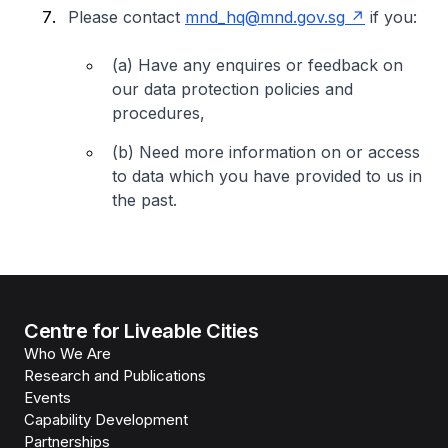
Please contact
mnd_hq@mnd.gov.sg
if you:
(a) Have any enquires or feedback on
our data protection policies and
procedures,
(b) Need more information on or access
to data which you have provided to us in
the past.
Centre for Liveable Cities
Who We Are
Research and Publications
Events
Capability Development
Partnerships