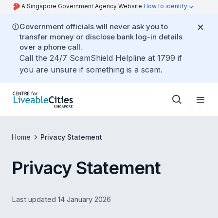
A Singapore Government Agency Website
How to identify
Government officials will never ask you to
transfer money or disclose bank log-in details
over a phone call.
Call the 24/7 ScamShield Helpline at 1799 if
you are unsure if something is a scam.
Home
Privacy Statement
Privacy Statement
Last updated 14 January 2026