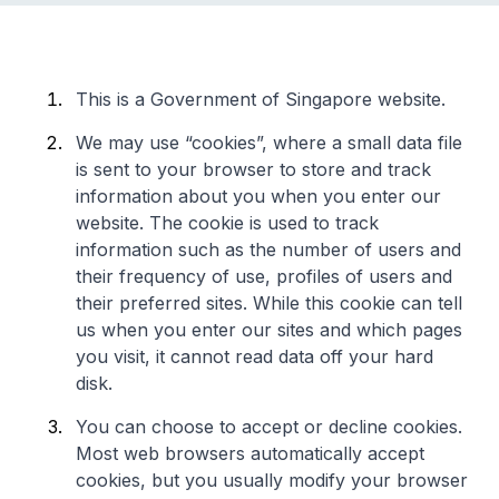
This is a Government of Singapore website.
We may use “cookies”, where a small data file
is sent to your browser to store and track
information about you when you enter our
website. The cookie is used to track
information such as the number of users and
their frequency of use, profiles of users and
their preferred sites. While this cookie can tell
us when you enter our sites and which pages
you visit, it cannot read data off your hard
disk.
You can choose to accept or decline cookies.
Most web browsers automatically accept
cookies, but you usually modify your browser