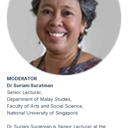
MODERATOR
Dr Suriani Suratman
Senior Lecturer,
Department of Malay Studies,
Faculty of Arts and Social Science,
National University of Singapore
Dr Suriani Suratman is Senior Lecturer at the