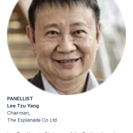
PANELLIST
Lee Tzu Yang
Chairman,
The Esplanade Co Ltd