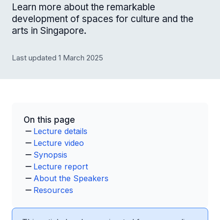
Learn more about the remarkable
development of spaces for culture and the
arts in Singapore.
Last updated 1 March 2025
On this page
Lecture details
Lecture video
Synopsis
Lecture report
About the Speakers
Resources