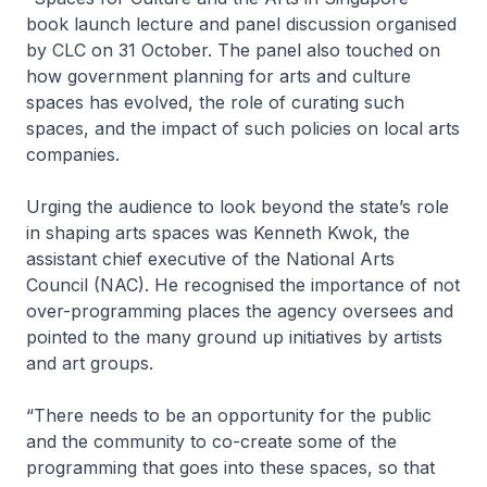
book launch lecture and panel discussion organised
by CLC on 31 October. The panel also touched on
how government planning for arts and culture
spaces has evolved, the role of curating such
spaces, and the impact of such policies on local arts
companies.
Urging the audience to look beyond the state’s role
in shaping arts spaces was Kenneth Kwok, the
assistant chief executive of the National Arts
Council (NAC). He recognised the importance of not
over-programming places the agency oversees and
pointed to the many ground up initiatives by artists
and art groups.
“There needs to be an opportunity for the public
and the community to co-create some of the
programming that goes into these spaces, so that