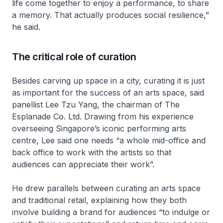
life come together to enjoy a performance, to share
a memory. That actually produces social resilience,”
he said.
The critical role of curation
Besides carving up space in a city, curating it is just
as important for the success of an arts space, said
panellist Lee Tzu Yang, the chairman of The
Esplanade Co. Ltd. Drawing from his experience
overseeing Singapore’s iconic performing arts
centre, Lee said one needs “a whole mid-office and
back office to work with the artists so that
audiences can appreciate their work”.
He drew parallels between curating an arts space
and traditional retail, explaining how they both
involve building a brand for audiences “to indulge or