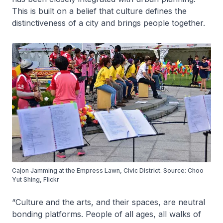
This is built on a belief that culture defines the
distinctiveness of a city and brings people together.
Cajon Jamming at the Empress Lawn, Civic District. Source: Choo
Yut Shing, Flickr
“Culture and the arts, and their spaces, are neutral
bonding platforms. People of all ages, all walks of