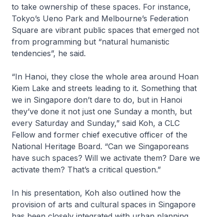
to take ownership of these spaces. For instance,
Tokyo’s Ueno Park and Melbourne’s Federation
Square are vibrant public spaces that emerged not
from programming but “natural humanistic
tendencies”, he said.
“In Hanoi, they close the whole area around Hoan
Kiem Lake and streets leading to it. Something that
we in Singapore don’t dare to do, but in Hanoi
they’ve done it not just one Sunday a month, but
every Saturday and Sunday,” said Koh, a CLC
Fellow and former chief executive officer of the
National Heritage Board. “Can we Singaporeans
have such spaces? Will we activate them? Dare we
activate them? That’s a critical question.”
In his presentation, Koh also outlined how the
provision of arts and cultural spaces in Singapore
has been closely integrated with urban planning.