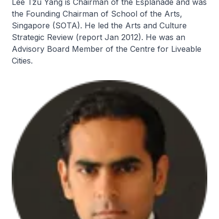
Lee Tzu Yang is Chairman of the Esplanade and was
the Founding Chairman of School of the Arts,
Singapore (SOTA). He led the Arts and Culture
Strategic Review (report Jan 2012). He was an
Advisory Board Member of the Centre for Liveable
Cities.