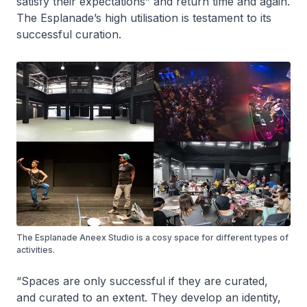
satisfy their expectations” and return time and again.
The Esplanade’s high utilisation is testament to its
successful curation.
The Esplanade Aneex Studio is a cosy space for different types of
activities.
“Spaces are only successful if they are curated,
and curated to an extent. They develop an identity,