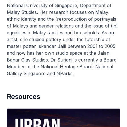
National University of Singapore, Department of
Malay Studies. Her research focuses on Malay
ethnic identity and the (re)production of portrayals
of Malays and gender relations and the issue of (in)
equalities in Malay families and households. As an
artist, she studied pottery under the tutorship of
master potter Iskandar Jalil between 2001 to 2005
and now has her own studio space at the Jalan
Bahar Clay Studios. Dr Suriani is currently a Board
Member of the National Heritage Board, National
Gallery Singapore and NParks.
Resources