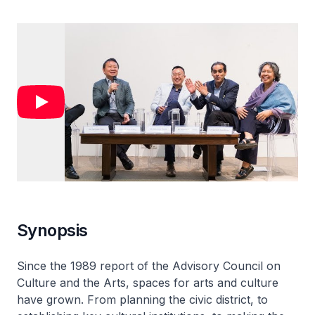
Synopsis
Since the 1989 report of the Advisory Council on
Culture and the Arts, spaces for arts and culture
have grown. From planning the civic district, to