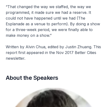
“That changed the way we staffed, the way we
programmed, it made sure we had a reserve. It
could not have happened until we had (The
Esplanade as a venue to perform). By doing a show
for a three-week period, we were finally able to
make money on a show.”
Written by Alvin Chua, edited by Justin Zhuang. This
report first appeared in the Nov 2017 Better Cities
newsletter.
About the Speakers