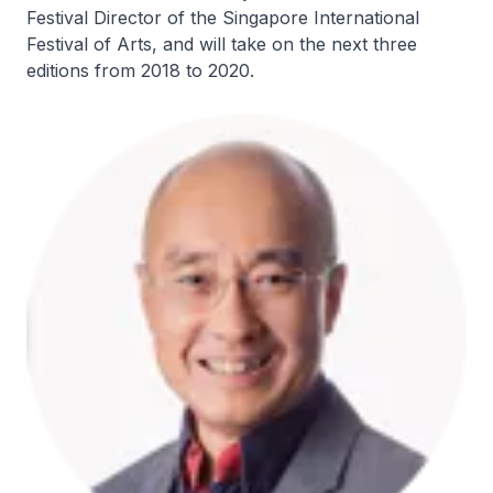
Festival Director of the Singapore International
Festival of Arts, and will take on the next three
editions from 2018 to 2020.