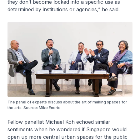
they don’t become locked into a specific use as
determined by institutions or agencies,” he said.
The panel of experts discuss about the art of making spaces for
the arts. Source: Mike Enerio
Fellow panellist Michael Koh echoed similar
sentiments when he wondered if Singapore would
open up more central urban spaces for the public