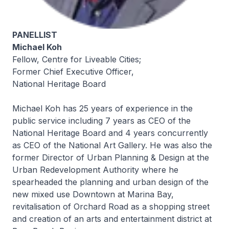
PANELLIST
Michael Koh
Fellow, Centre for Liveable Cities;
Former Chief Executive Officer,
National Heritage Board
Michael Koh has 25 years of experience in the
public service including 7 years as CEO of the
National Heritage Board and 4 years concurrently
as CEO of the National Art Gallery. He was also the
former Director of Urban Planning & Design at the
Urban Redevelopment Authority where he
spearheaded the planning and urban design of the
new mixed use Downtown at Marina Bay,
revitalisation of Orchard Road as a shopping street
and creation of an arts and entertainment district at