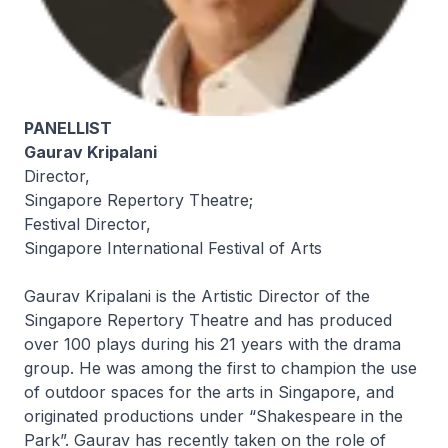
PANELLIST
Gaurav Kripalani
Director,
Singapore Repertory Theatre;
Festival Director,
Singapore International Festival of Arts
Gaurav Kripalani is the Artistic Director of the
Singapore Repertory Theatre and has produced
over 100 plays during his 21 years with the drama
group. He was among the first to champion the use
of outdoor spaces for the arts in Singapore, and
originated productions under “Shakespeare in the
Park”. Gaurav has recently taken on the role of