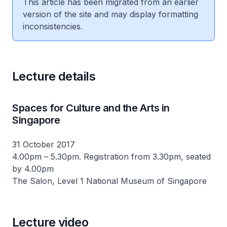
This article has been migrated from an earlier
version of the site and may display formatting
inconsistencies.
Lecture details
Spaces for Culture and the Arts in
Singapore
31 October 2017
4.00pm – 5.30pm. Registration from 3.30pm, seated
by 4.00pm
The Salon, Level 1 National Museum of Singapore
Lecture video