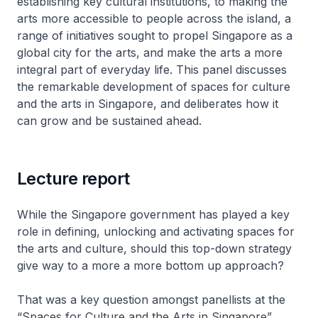
establishing key cultural institutions, to making the
arts more accessible to people across the island, a
range of initiatives sought to propel Singapore as a
global city for the arts, and make the arts a more
integral part of everyday life. This panel discusses
the remarkable development of spaces for culture
and the arts in Singapore, and deliberates how it
can grow and be sustained ahead.
Lecture report
While the Singapore government has played a key
role in defining, unlocking and activating spaces for
the arts and culture, should this top-down strategy
give way to a more a more bottom up approach?
That was a key question amongst panellists at the
“Spaces for Culture and the Arts in Singapore”