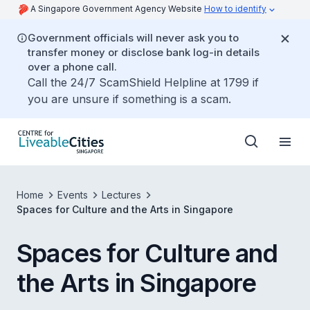
A Singapore Government Agency Website
How to identify
Government officials will never ask you to
transfer money or disclose bank log-in details
over a phone call.
Call the 24/7 ScamShield Helpline at 1799 if
you are unsure if something is a scam.
Home
Events
Lectures
Spaces for Culture and the Arts in Singapore
Spaces for Culture and
the Arts in Singapore