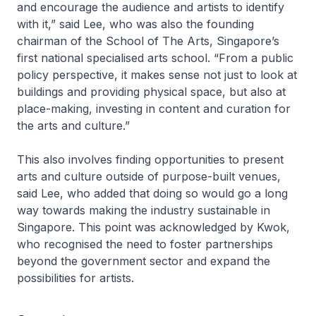
and encourage the audience and artists to identify
with it,” said Lee, who was also the founding
chairman of the School of The Arts, Singapore’s
first national specialised arts school. “From a public
policy perspective, it makes sense not just to look at
buildings and providing physical space, but also at
place-making, investing in content and curation for
the arts and culture.”
This also involves finding opportunities to present
arts and culture outside of purpose-built venues,
said Lee, who added that doing so would go a long
way towards making the industry sustainable in
Singapore. This point was acknowledged by Kwok,
who recognised the need to foster partnerships
beyond the government sector and expand the
possibilities for artists.