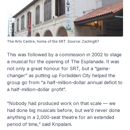
The Arts Centre, home of the SRT. Source: Zachng87
This was followed by a commission in 2002 to stage
a musical for the opening of The Esplanade. It was
not only a great honour for SRT, but a “game-
changer” as putting up Forbidden City helped the
group go from “a half-million-dollar annual deficit to
a half-million-dollar profit”.
“Nobody had produced work on that scale — we
had done big musicals before, but we’d never done
anything in a 2,000-seat theatre for an extended
period of time,” said Kripalani.