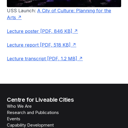
USS Launch:
A City of Culture: Planning for the
Arts
Lecture poster [PDF, 846 KB]
Lecture report [PDF, 518 KB]
Lecture transcript [PDF, 1.2 MB]
Centre for Liveable Cities
Who We Are
Research and Publications
Events
Capability Development