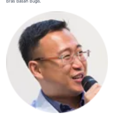
Bras Basah Bugis.