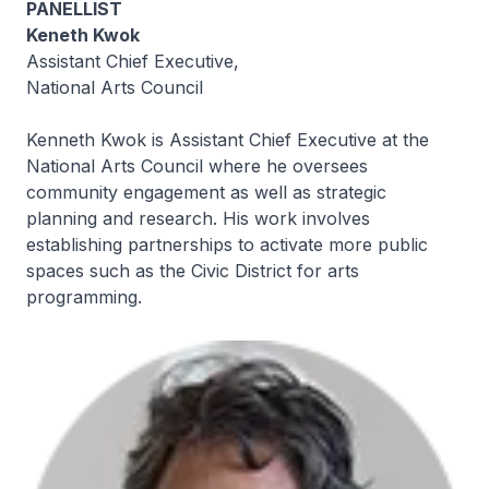
PANELLIST
Keneth Kwok
Assistant Chief Executive,
National Arts Council
Kenneth Kwok is Assistant Chief Executive at the
National Arts Council where he oversees
community engagement as well as strategic
planning and research. His work involves
establishing partnerships to activate more public
spaces such as the Civic District for arts
programming.