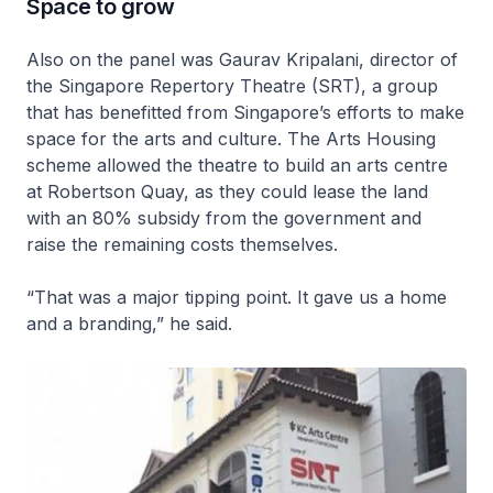
Space to grow
Also on the panel was Gaurav Kripalani, director of
the Singapore Repertory Theatre (SRT), a group
that has benefitted from Singapore’s efforts to make
space for the arts and culture. The Arts Housing
scheme allowed the theatre to build an arts centre
at Robertson Quay, as they could lease the land
with an 80% subsidy from the government and
raise the remaining costs themselves.
“That was a major tipping point. It gave us a home
and a branding,” he said.