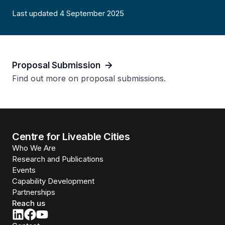
Last updated 4 September 2025
Proposal Submission
Find out more on proposal submissions.
Centre for Liveable Cities
Who We Are
Research and Publications
Events
Capability Development
Partnerships
Reach us