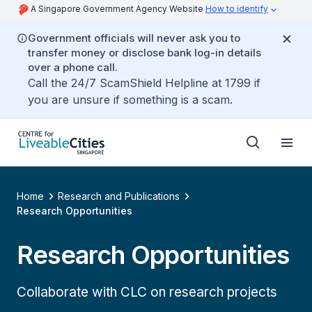
A Singapore Government Agency Website
How to identify
Government officials will never ask you to
transfer money or disclose bank log-in details
over a phone call.
Call the 24/7 ScamShield Helpline at 1799 if
you are unsure if something is a scam.
Home
Research and Publications
Research Opportunities
Research Opportunities
Collaborate with CLC on research projects