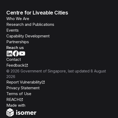
Centre for Liveable Cities
Who We Are
Research and Publications
Events
Capability Development
Partnerships
Reach us
Contact
Feedback
©
2026
Government of Singapore
, last updated
8 August
2026
Report Vulnerability
Privacy Statement
Terms of Use
REACH
Isomer
Made with