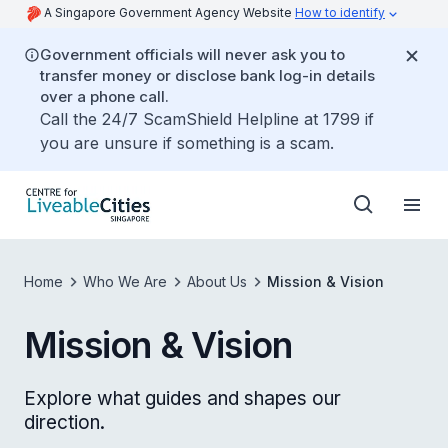
A Singapore Government Agency Website
How to identify
Government officials will never ask you to
transfer money or disclose bank log-in details
over a phone call.
Call the 24/7 ScamShield Helpline at 1799 if
you are unsure if something is a scam.
Home
Who We Are
About Us
Mission & Vision
Mission & Vision
Explore what guides and shapes our
direction.