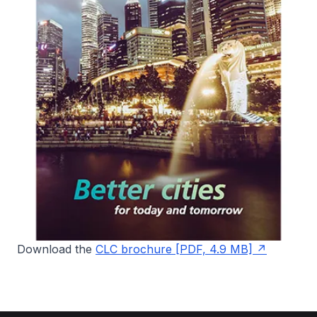
Download the
CLC brochure [PDF, 4.9 MB]