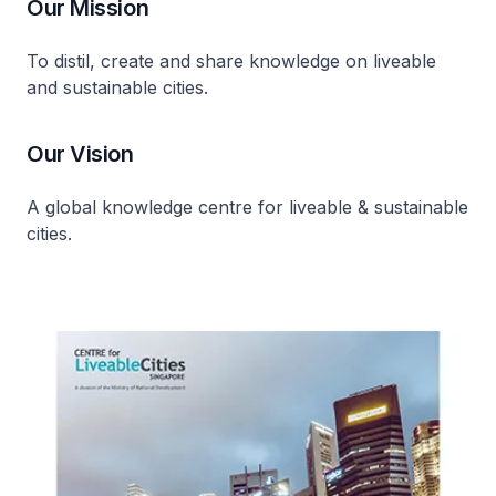
Our Mission
To distil, create and share knowledge on liveable
and sustainable cities.
Our Vision
A global knowledge centre for liveable & sustainable
cities.