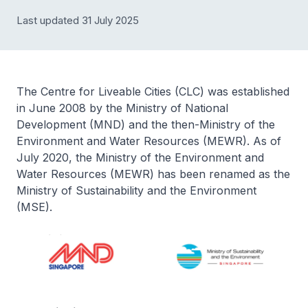
Last updated 31 July 2025
The Centre for Liveable Cities (CLC) was established
in June 2008 by the Ministry of National
Development (MND) and the then-Ministry of the
Environment and Water Resources (MEWR). As of
July 2020, the Ministry of the Environment and
Water Resources (MEWR) has been renamed as the
Ministry of Sustainability and the Environment
(MSE).