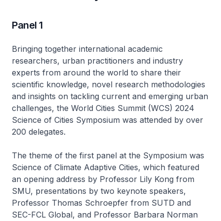
Panel 1
Bringing together international academic
researchers, urban practitioners and industry
experts from around the world to share their
scientific knowledge, novel research methodologies
and insights on tackling current and emerging urban
challenges, the World Cities Summit (WCS) 2024
Science of Cities Symposium was attended by over
200 delegates.
The theme of the first panel at the Symposium was
Science of Climate Adaptive Cities, which featured
an opening address by Professor Lily Kong from
SMU, presentations by two keynote speakers,
Professor Thomas Schroepfer from SUTD and
SEC-FCL Global, and Professor Barbara Norman