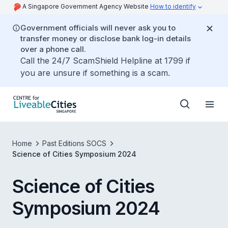
A Singapore Government Agency Website
How to identify
Government officials will never ask you to
transfer money or disclose bank log-in details
over a phone call.
Call the 24/7 ScamShield Helpline at 1799 if
you are unsure if something is a scam.
Home
Past Editions SOCS
Science of Cities Symposium 2024
Science of Cities
Symposium 2024