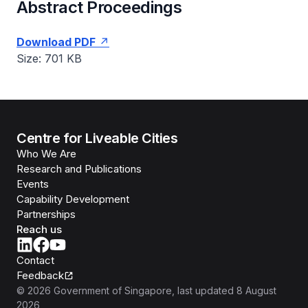
Abstract Proceedings
Download PDF
Size: 701 KB
Centre for Liveable Cities
Who We Are
Research and Publications
Events
Capability Development
Partnerships
Reach us
Contact
Feedback
©
2026
Government of Singapore
, last updated
8 August
2026