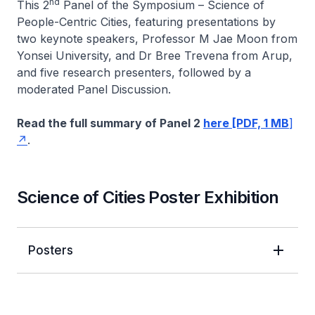
nd
This 2
Panel of the Symposium – Science of
People-Centric Cities, featuring presentations by
two keynote speakers, Professor M Jae Moon from
Yonsei University, and Dr Bree Trevena from Arup,
and five research presenters, followed by a
moderated Panel Discussion.
Read the full summary of Panel 2
here [PDF, 1 MB
]
.
Science of Cities Poster Exhibition
Posters