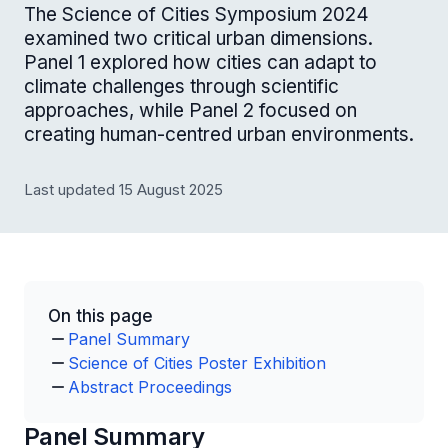
The Science of Cities Symposium 2024
examined two critical urban dimensions.
Panel 1 explored how cities can adapt to
climate challenges through scientific
approaches, while Panel 2 focused on
creating human-centred urban environments.
Last updated 15 August 2025
On this page
Panel Summary
Science of Cities Poster Exhibition
Abstract Proceedings
Panel Summary