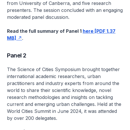
from University of Canberra, and five research
presenters. The session concluded with an engaging
moderated panel discussion.
Read the full summary of Panel 1
here [PDF 1.37
MB]
.
Panel 2
The Science of Cities Symposium brought together
international academic researchers, urban
practitioners and industry experts from around the
world to share their scientific knowledge, novel
research methodologies and insights on tackling
current and emerging urban challenges. Held at the
World Cities Summit in June 2024, it was attended
by over 200 delegates.