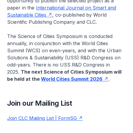
opportunity to publish the selected project as a
paper in the
International Journal on Smart and
Sustainable Cities
, co-published by World
Scientific Publishing Company and CLC.
The Science of Cities Symposium is conducted
annually, in conjunction with the World Cities
Summit (WCS) on even-years, and with the Urban
Solutions & Sustainability (USS) R&D Congress on
odd-years. There is no USS R&D Congress in
2025.
The next Science of Cities Symposium will
be held at the
World Cities Summit 2026
.
Join our Mailing List
Join CLC Mailing List | FormSG