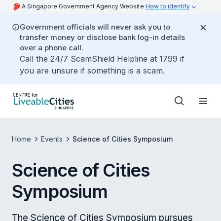
A Singapore Government Agency Website
How to identify
Government officials will never ask you to
transfer money or disclose bank log-in details
over a phone call.
Call the 24/7 ScamShield Helpline at 1799 if
you are unsure if something is a scam.
Home
Events
Science of Cities Symposium
Science of Cities
Symposium
The Science of Cities Symposium pursues