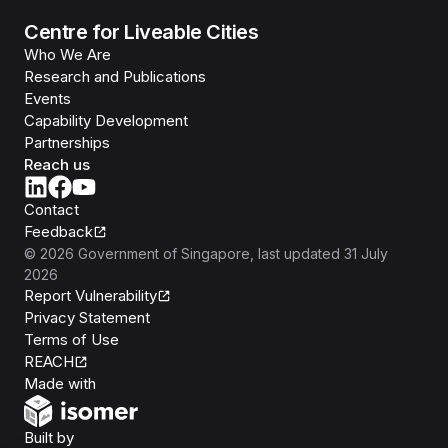
Centre for Liveable Cities
Who We Are
Research and Publications
Events
Capability Development
Partnerships
Reach us
Contact
Feedback
©
2026
Government of Singapore
, last updated
31 July
2026
Report Vulnerability
Privacy Statement
Terms of Use
REACH
Isomer
Made with
Open Government Products
Built by