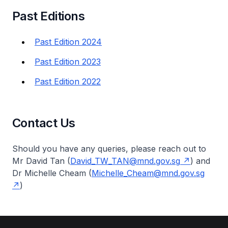
Past Editions
Past Edition 2024
Past Edition 2023
Past Edition 2022
Contact Us
Should you have any queries, please reach out to
Mr David Tan (
David_TW_TAN@mnd.gov.sg
) and
Dr Michelle Cheam (
Michelle_Cheam@mnd.gov.sg
)