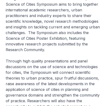
Science of Cities Symposium aims to bring together
international academic researchers, urban
practitioners and industry experts to share their
scientific knowledge, novel research methodologies
and insights on tackling current and emerging urban
challenges. The Symposium also includes the
Science of Cities Poster Exhibition, featuring
innovative research projects submitted by the
Research Community.
Through high quality presentations and panel
discussions on the use of science and technologies
for cities, the Symposium will connect scientific
theories to urban practice, spur fruitful discussions,
raise awareness of the latest developments in the
application of science of cities in planning and
governance domains and strengthen the community
of practice. Researchers will also have the