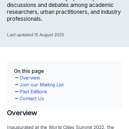
discussions and debates among academic
researchers, urban practitioners, and industry
professionals.
Last updated 15 August 2025
On this page
Overview
Join our Mailing List
Past Editions
Contact Us
Overview
Inaugurated at the World Cities Summit 2022, the